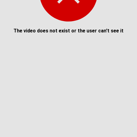
The video does not exist or the user can't see it